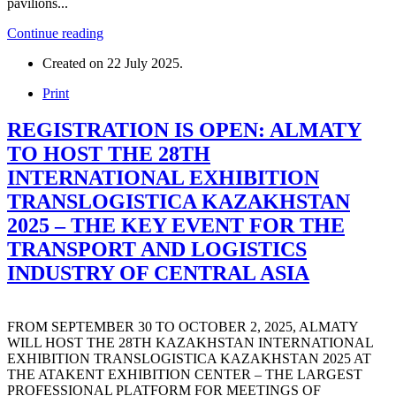
pavilions...
Continue reading
Created on
22 July 2025
.
Print
REGISTRATION IS OPEN: ALMATY
TO HOST THE 28TH
INTERNATIONAL EXHIBITION
TRANSLOGISTICA KAZAKHSTAN
2025 – THE KEY EVENT FOR THE
TRANSPORT AND LOGISTICS
INDUSTRY OF CENTRAL ASIA
FROM SEPTEMBER 30 TO OCTOBER 2, 2025, ALMATY
WILL HOST THE 28TH KAZAKHSTAN INTERNATIONAL
EXHIBITION TRANSLOGISTICA KAZAKHSTAN 2025 AT
THE ATAKENT EXHIBITION CENTER – THE LARGEST
PROFESSIONAL PLATFORM FOR MEETINGS OF