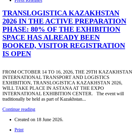
Press Releases
TRANSLOGISTICA KAZAKHSTAN
2026 IN THE ACTIVE PREPARATION
PHASE: 80% OF THE EXHIBITION
SPACE HAS ALREADY BEEN
BOOKED, VISITOR REGISTRATION
IS OPEN
FROM OCTOBER 14 TO 16, 2026, THE 29TH KAZAKHSTAN
INTERNATIONAL TRANSPORT AND LOGISTICS
EXHIBITION, TRANSLOGISTICA KAZAKHSTAN 2026,
WILL TAKE PLACE IN ASTANA AT THE EXPO
INTERNATIONAL EXHIBITION CENTER. The event will
traditionally be held as part of Kazakhstan...
Continue reading
Created on
18 June 2026
.
Print