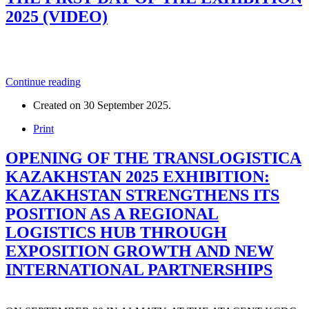
2025 (VIDEO)
Continue reading
Created on
30 September 2025
.
Print
OPENING OF THE TRANSLOGISTICA
KAZAKHSTAN 2025 EXHIBITION:
KAZAKHSTAN STRENGTHENS ITS
POSITION AS A REGIONAL
LOGISTICS HUB THROUGH
EXPOSITION GROWTH AND NEW
INTERNATIONAL PARTNERSHIPS