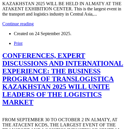
KAZAKHSTAN 2025 WILL BE HELD IN ALMATY AT THE
ATAKENT EXHIBITION CENTER. This is the largest event in
the transport and logistics industry in Central Asia,...
Continue reading
Created on
24 September 2025
.
Print
CONFERENCES, EXPERT
DISCUSSIONS AND INTERNATIONAL
EXPERIENCE: THE BUSINESS
PROGRAM OF TRANSLOGISTICA
KAZAKHSTAN 2025 WILL UNITE
LEADERS OF THE LOGISTICS
MARKET
FROM SEPTEMBER 30 TO OCTOBER 2 IN ALMATY, AT
THE ATACENT KCDS, THE LARGEST EVENT OF THE