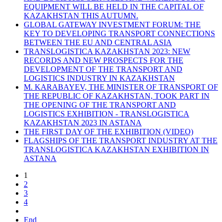
EQUIPMENT WILL BE HELD IN THE CAPITAL OF
KAZAKHSTAN THIS AUTUMN.
GLOBAL GATEWAY INVESTMENT FORUM: THE
KEY TO DEVELOPING TRANSPORT CONNECTIONS
BETWEEN THE EU AND CENTRAL ASIA
TRANSLOGISTICA KAZAKHSTAN 2023: NEW
RECORDS AND NEW PROSPECTS FOR THE
DEVELOPMENT OF THE TRANSPORT AND
LOGISTICS INDUSTRY IN KAZAKHSTAN
M. KARABAYEV, THE MINISTER OF TRANSPORT OF
THE REPUBLIC OF KAZAKHSTAN, TOOK PART IN
THE OPENING OF THE TRANSPORT AND
LOGISTICS EXHIBITION - TRANSLOGISTICA
KAZAKHSTAN 2023 IN ASTANA
THE FIRST DAY OF THE EXHIBITION (VIDEO)
FLAGSHIPS OF THE TRANSPORT INDUSTRY AT THE
TRANSLOGISTICA KAZAKHSTAN EXHIBITION IN
ASTANA
1
2
3
4
End