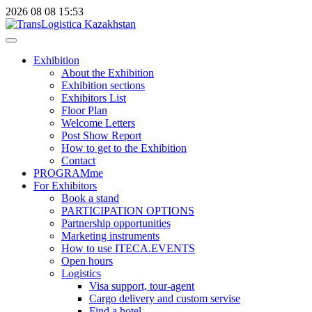
2026
08
08
15:53
Exhibition
About the Exhibition
Exhibition sections
Exhibitors List
Floor Plan
Welcome Letters
Post Show Report
How to get to the Exhibition
Contact
PROGRAMme
For Exhibitors
Book a stand
PARTICIPATION OPTIONS
Partnership opportunities
Marketing instruments
How to use ITECA.EVENTS
Open hours
Logistics
Visa support, tour-agent
Cargo delivery and custom servise
Find a hotel