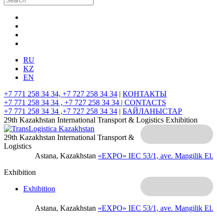
RU
KZ
EN
+7 771 258 34 34, +7 727 258 34 34
|
КОНТАКТЫ
+7 771 258 34 34 , +7 727 258 34 34 |
CONTACTS
+7 771 258 34 34 ,+7 727 258 34 34
|
БАЙЛАНЫСТАР
29th Kazakhstan International Transport & Logistics Exhibition
29th Kazakhstan International Transport &
Logistics
Astana, Kazakhstan
«EXPO» IEC
53/1, ave. Mangilik El.
Exhibition
Exhibition
Astana, Kazakhstan
«EXPO» IEC
53/1, ave. Mangilik El.