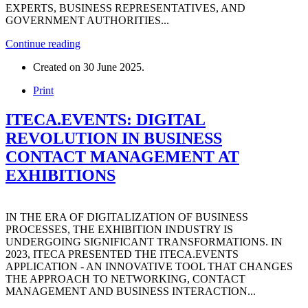
EXPERTS, BUSINESS REPRESENTATIVES, AND
GOVERNMENT AUTHORITIES...
Continue reading
Created on
30 June 2025
.
Print
ITECA.EVENTS: DIGITAL
REVOLUTION IN BUSINESS
CONTACT MANAGEMENT AT
EXHIBITIONS
IN THE ERA OF DIGITALIZATION OF BUSINESS
PROCESSES, THE EXHIBITION INDUSTRY IS
UNDERGOING SIGNIFICANT TRANSFORMATIONS. IN
2023, ITECA PRESENTED THE ITECA.EVENTS
APPLICATION - AN INNOVATIVE TOOL THAT CHANGES
THE APPROACH TO NETWORKING, CONTACT
MANAGEMENT AND BUSINESS INTERACTION...