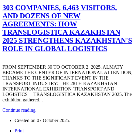
303 COMPANIES, 6,463 VISITORS,
AND DOZENS OF NEW
AGREEMENTS: HOW
TRANSLOGISTICA KAZAKHSTAN
2025 STRENGTHENS KAZAKHSTAN'S
ROLE IN GLOBAL LOGISTICS
FROM SEPTEMBER 30 TO OCTOBER 2, 2025, ALMATY
BECAME THE CENTER OF INTERNATIONAL ATTENTION,
THANKS TO THE SIGNIFICANT EVENT IN THE
TRANSPORT INDUSTRY: THE 28TH KAZAKHSTAN
INTERNATIONAL EXHIBITION 'TRANSPORT AND
LOGISTICS' – TRANSLOGISTICA KAZAKHSTAN 2025. The
exhibition gathered...
Continue reading
Created on
07 October 2025
.
Print