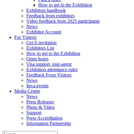
How to get to the Exhibition
Exhibitors handbook
Feedback from exhibitors
Video feedback from 2025 participants
News
Exhibitor Account
For Visitors
Get E-invitation
Exhibitors List
How to get to the Exhibition
Open hours
Visa support, tour-agent
Exhibition attendance rules
Feedback From Visitors
News
Iteca.events
Media Centre
News
Press Releases
Photo & Video
Support
Press Accreditation
Information Partnership