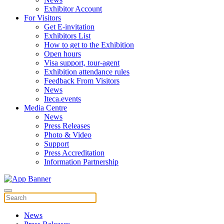
Exhibitor Account
For Visitors
Get E-invitation
Exhibitors List
How to get to the Exhibition
Open hours
Visa support, tour-agent
Exhibition attendance rules
Feedback From Visitors
News
Iteca.events
Media Centre
News
Press Releases
Photo & Video
Support
Press Accreditation
Information Partnership
News