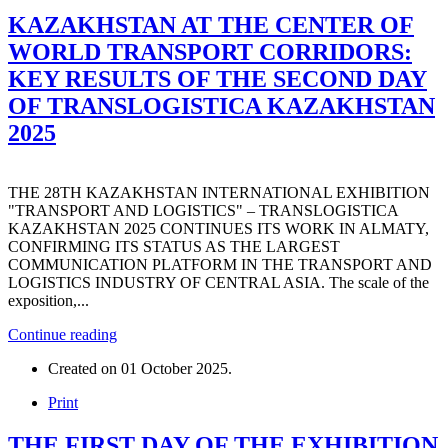
KAZAKHSTAN AT THE CENTER OF
WORLD TRANSPORT CORRIDORS:
KEY RESULTS OF THE SECOND DAY
OF TRANSLOGISTICA KAZAKHSTAN
2025
THE 28TH KAZAKHSTAN INTERNATIONAL EXHIBITION
"TRANSPORT AND LOGISTICS" – TRANSLOGISTICA
KAZAKHSTAN 2025 CONTINUES ITS WORK IN ALMATY,
CONFIRMING ITS STATUS AS THE LARGEST
COMMUNICATION PLATFORM IN THE TRANSPORT AND
LOGISTICS INDUSTRY OF CENTRAL ASIA. The scale of the
exposition,...
Continue reading
Created on
01 October 2025
.
Print
THE FIRST DAY OF THE EXHIBITION