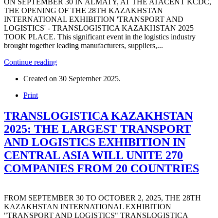
ON SEPTEMBER 30 IN ALMATY, AT THE ATACENT KCDC,
THE OPENING OF THE 28TH KAZAKHSTAN
INTERNATIONAL EXHIBITION 'TRANSPORT AND
LOGISTICS' - TRANSLOGISTICA KAZAKHSTAN 2025
TOOK PLACE. This significant event in the logistics industry
brought together leading manufacturers, suppliers,...
Continue reading
Created on
30 September 2025
.
Print
TRANSLOGISTICA KAZAKHSTAN
2025: THE LARGEST TRANSPORT
AND LOGISTICS EXHIBITION IN
CENTRAL ASIA WILL UNITE 270
COMPANIES FROM 20 COUNTRIES
FROM SEPTEMBER 30 TO OCTOBER 2, 2025, THE 28TH
KAZAKHSTAN INTERNATIONAL EXHIBITION
"TRANSPORT AND LOGISTICS" TRANSLOGISTICA