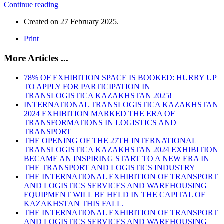
Continue reading
Created on
27 February 2025
.
Print
More Articles ...
78% OF EXHIBITION SPACE IS BOOKED: HURRY UP
TO APPLY FOR PARTICIPATION IN
TRANSLOGISTICA KAZAKHSTAN 2025!
INTERNATIONAL TRANSLOGISTICA KAZAKHSTAN
2024 EXHIBITION MARKED THE ERA OF
TRANSFORMATIONS IN LOGISTICS AND
TRANSPORT
THE OPENING OF THE 27TH INTERNATIONAL
TRANSLOGISTICA KAZAKHSTAN 2024 EXHIBITION
BECAME AN INSPIRING START TO A NEW ERA IN
THE TRANSPORT AND LOGISTICS INDUSTRY
THE INTERNATIONAL EXHIBITION OF TRANSPORT
AND LOGISTICS SERVICES AND WAREHOUSING
EQUIPMENT WILL BE HELD IN THE CAPITAL OF
KAZAKHSTAN THIS FALL.
THE INTERNATIONAL EXHIBITION OF TRANSPORT
AND LOGISTICS SERVICES AND WAREHOUSING