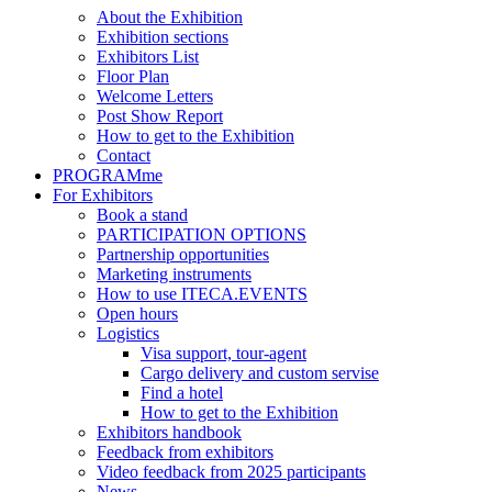
About the Exhibition
Exhibition sections
Exhibitors List
Floor Plan
Welcome Letters
Post Show Report
How to get to the Exhibition
Contact
PROGRAMme
For Exhibitors
Book a stand
PARTICIPATION OPTIONS
Partnership opportunities
Marketing instruments
How to use ITECA.EVENTS
Open hours
Logistics
Visa support, tour-agent
Cargo delivery and custom servise
Find a hotel
How to get to the Exhibition
Exhibitors handbook
Feedback from exhibitors
Video feedback from 2025 participants
News