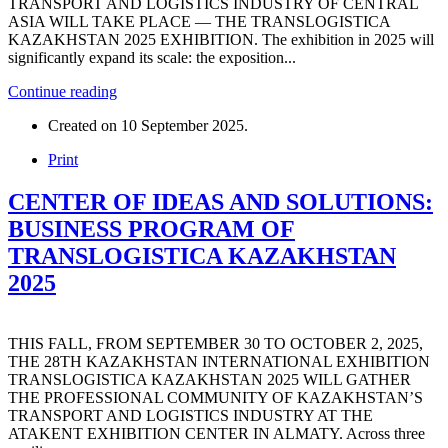
TRANSPORT AND LOGISTICS INDUSTRY OF CENTRAL
ASIA WILL TAKE PLACE — THE TRANSLOGISTICA
KAZAKHSTAN 2025 EXHIBITION. The exhibition in 2025 will
significantly expand its scale: the exposition...
Continue reading
Created on
10 September 2025
.
Print
CENTER OF IDEAS AND SOLUTIONS:
BUSINESS PROGRAM OF
TRANSLOGISTICA KAZAKHSTAN
2025
THIS FALL, FROM SEPTEMBER 30 TO OCTOBER 2, 2025,
THE 28TH KAZAKHSTAN INTERNATIONAL EXHIBITION
TRANSLOGISTICA KAZAKHSTAN 2025 WILL GATHER
THE PROFESSIONAL COMMUNITY OF KAZAKHSTAN’S
TRANSPORT AND LOGISTICS INDUSTRY AT THE
ATAKENT EXHIBITION CENTER IN ALMATY. Across three