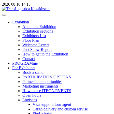
2026
08
10
14:13
Exhibition
About the Exhibition
Exhibition sections
Exhibitors List
Floor Plan
Welcome Letters
Post Show Report
How to get to the Exhibition
Contact
PROGRAMme
For Exhibitors
Book a stand
PARTICIPATION OPTIONS
Partnership opportunities
Marketing instruments
How to use ITECA.EVENTS
Open hours
Logistics
Visa support, tour-agent
Cargo delivery and custom servise
Find a hotel