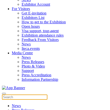
Exhibitor Account
For Visitors
Get E-invitation
Exhibitors List
How to get to the Exhibition
Open hours
Visa support, tour-agent
Exhibition attendance rules
Feedback From Visitors
News
Iteca.events
Media Centre
News
Press Releases
Photo & Video
Support
Press Accreditation
Information Partnership
News