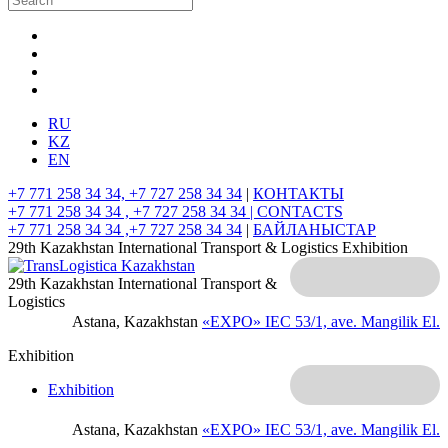
RU
KZ
EN
+7 771 258 34 34, +7 727 258 34 34
|
КОНТАКТЫ
+7 771 258 34 34 , +7 727 258 34 34 |
CONTACTS
+7 771 258 34 34 ,+7 727 258 34 34
|
БАЙЛАНЫСТАР
29th Kazakhstan International Transport & Logistics Exhibition
29th Kazakhstan International Transport &
Logistics
Astana, Kazakhstan
«EXPO» IEC
53/1, ave. Mangilik El.
Exhibition
Exhibition
Astana, Kazakhstan
«EXPO» IEC
53/1, ave. Mangilik El.