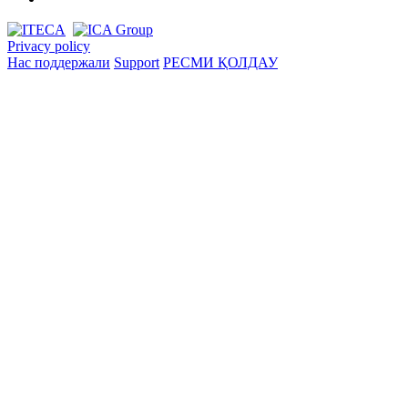
Privacy policy
Нас поддержали
Support
РЕСМИ ҚОЛДАУ