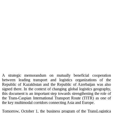
A strategic memorandum on mutually beneficial cooperation
between leading transport and logistics organizations of the
Republic of Kazakhstan and the Republic of Azerbaijan was also
signed there. In the context of changing global logistics geography,
this document is an important step towards strengthening the role of
the Trans-Caspian International Transport Route (TITR) as one of
the key multimodal corridors connecting Asia and Europe.
Tomorrow, October 1, the business program of the TransLogistica