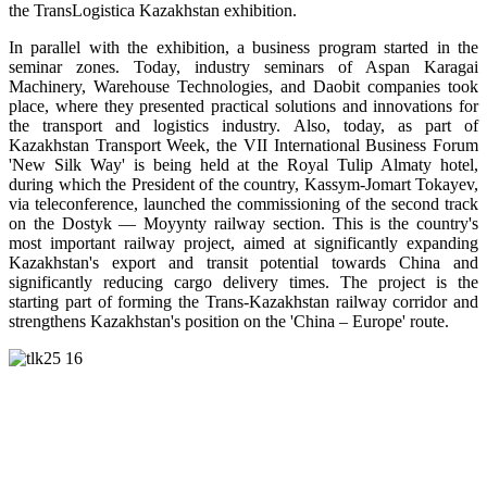
the TransLogistica Kazakhstan exhibition.
In parallel with the exhibition, a business program started in the
seminar zones. Today, industry seminars of Aspan Karagai
Machinery, Warehouse Technologies, and Daobit companies took
place, where they presented practical solutions and innovations for
the transport and logistics industry. Also, today, as part of
Kazakhstan Transport Week, the VII International Business Forum
'New Silk Way' is being held at the Royal Tulip Almaty hotel,
during which the President of the country, Kassym-Jomart Tokayev,
via teleconference, launched the commissioning of the second track
on the Dostyk — Moyynty railway section. This is the country's
most important railway project, aimed at significantly expanding
Kazakhstan's export and transit potential towards China and
significantly reducing cargo delivery times. The project is the
starting part of forming the Trans-Kazakhstan railway corridor and
strengthens Kazakhstan's position on the 'China – Europe' route.