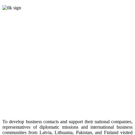
To develop business contacts and support their national companies,
representatives of diplomatic missions and international business
communities from Latvia, Lithuania, Pakistan, and Finland visited