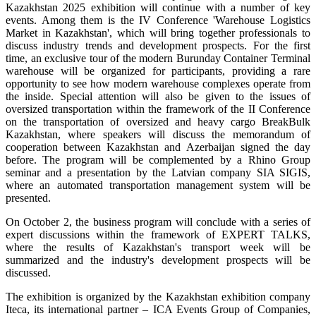
Kazakhstan 2025 exhibition will continue with a number of key
events. Among them is the IV Conference 'Warehouse Logistics
Market in Kazakhstan', which will bring together professionals to
discuss industry trends and development prospects. For the first
time, an exclusive tour of the modern Burunday Container Terminal
warehouse will be organized for participants, providing a rare
opportunity to see how modern warehouse complexes operate from
the inside. Special attention will also be given to the issues of
oversized transportation within the framework of the II Conference
on the transportation of oversized and heavy cargo BreakBulk
Kazakhstan, where speakers will discuss the memorandum of
cooperation between Kazakhstan and Azerbaijan signed the day
before. The program will be complemented by a Rhino Group
seminar and a presentation by the Latvian company SIA SIGIS,
where an automated transportation management system will be
presented.
On October 2, the business program will conclude with a series of
expert discussions within the framework of EXPERT TALKS,
where the results of Kazakhstan's transport week will be
summarized and the industry's development prospects will be
discussed.
The exhibition is organized by the Kazakhstan exhibition company
Iteca, its international partner – ICA Events Group of Companies,