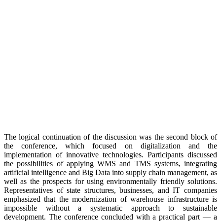
The logical continuation of the discussion was the second block of
the conference, which focused on digitalization and the
implementation of innovative technologies. Participants discussed
the possibilities of applying WMS and TMS systems, integrating
artificial intelligence and Big Data into supply chain management, as
well as the prospects for using environmentally friendly solutions.
Representatives of state structures, businesses, and IT companies
emphasized that the modernization of warehouse infrastructure is
impossible without a systematic approach to sustainable
development. The conference concluded with a practical part — a