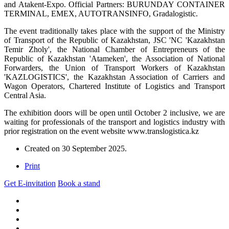
and Atakent-Expo. Official Partners: BURUNDAY CONTAINER
TERMINAL, EMEX, AUTOTRANSINFO, Gradalogistic.
The event traditionally takes place with the support of the Ministry
of Transport of the Republic of Kazakhstan, JSC 'NC 'Kazakhstan
Temir Zholy', the National Chamber of Entrepreneurs of the
Republic of Kazakhstan 'Atameken', the Association of National
Forwarders, the Union of Transport Workers of Kazakhstan
'KAZLOGISTICS', the Kazakhstan Association of Carriers and
Wagon Operators, Chartered Institute of Logistics and Transport
Central Asia.
The exhibition doors will be open until October 2 inclusive, we are
waiting for professionals of the transport and logistics industry with
prior registration on the event website www.translogistica.kz
Created on
30 September 2025
.
Print
Get E-invitation
Book a stand