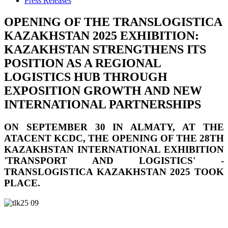
Press Releases
OPENING OF THE TRANSLOGISTICA
KAZAKHSTAN 2025 EXHIBITION:
KAZAKHSTAN STRENGTHENS ITS
POSITION AS A REGIONAL
LOGISTICS HUB THROUGH
EXPOSITION GROWTH AND NEW
INTERNATIONAL PARTNERSHIPS
ON SEPTEMBER 30 IN ALMATY, AT THE
ATACENT KCDC, THE OPENING OF THE 28TH
KAZAKHSTAN INTERNATIONAL EXHIBITION
'TRANSPORT AND LOGISTICS' -
TRANSLOGISTICA KAZAKHSTAN 2025 TOOK
PLACE.