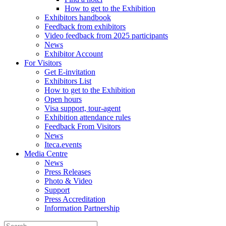
How to get to the Exhibition
Exhibitors handbook
Feedback from exhibitors
Video feedback from 2025 participants
News
Exhibitor Account
For Visitors
Get E-invitation
Exhibitors List
How to get to the Exhibition
Open hours
Visa support, tour-agent
Exhibition attendance rules
Feedback From Visitors
News
Iteca.events
Media Centre
News
Press Releases
Photo & Video
Support
Press Accreditation
Information Partnership