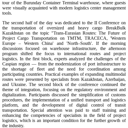
tour of the Burunday Container Terminal warehouse, where guests
were visually acquainted with modern logistics center management
tools.
The second half of the day was dedicated to the II Conference on
the transportation of oversized and heavy cargo BreakBulk
Kazakhstan on the topic "Trans-Eurasian Routes: The Future of
Project Cargo Transportation on TMTM, TRACECA, 'Western
Europe – Western China' and 'North–South'. If the morning
discussions focused on warehouse infrastructure, the afternoon
program shifted the focus to international routes and project
logistics. In the first block, experts analyzed the challenges of the
Caspian region — from the modernization of port infrastructure to
the shortage of fleet and the need for coordination among
participating countries. Practical examples of expanding multimodal
routes were presented by specialists from Kazakhstan, Azerbaijan,
and Ukraine. The second block of the conference continued the
theme of integration, focusing on the regulatory environment and
digitalization. Participants discussed the simplification of customs
procedures, the implementation of a unified transport and logistics
platform, and the development of digital control of transit
transportation. Special attention was paid to staff training and
enhancing the competencies of specialists in the field of project
logistics, which is an important condition for the further growth of
the industry.