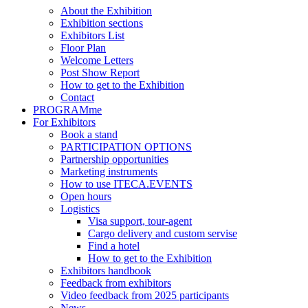
About the Exhibition
Exhibition sections
Exhibitors List
Floor Plan
Welcome Letters
Post Show Report
How to get to the Exhibition
Contact
PROGRAMme
For Exhibitors
Book a stand
PARTICIPATION OPTIONS
Partnership opportunities
Marketing instruments
How to use ITECA.EVENTS
Open hours
Logistics
Visa support, tour-agent
Cargo delivery and custom servise
Find a hotel
How to get to the Exhibition
Exhibitors handbook
Feedback from exhibitors
Video feedback from 2025 participants
News