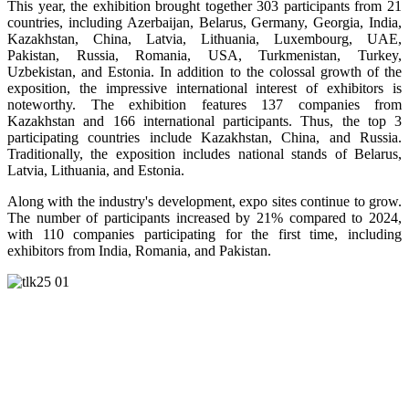
This year, the exhibition brought together 303 participants from 21
countries, including Azerbaijan, Belarus, Germany, Georgia, India,
Kazakhstan, China, Latvia, Lithuania, Luxembourg, UAE,
Pakistan, Russia, Romania, USA, Turkmenistan, Turkey,
Uzbekistan, and Estonia. In addition to the colossal growth of the
exposition, the impressive international interest of exhibitors is
noteworthy. The exhibition features 137 companies from
Kazakhstan and 166 international participants. Thus, the top 3
participating countries include Kazakhstan, China, and Russia.
Traditionally, the exposition includes national stands of Belarus,
Latvia, Lithuania, and Estonia.
Along with the industry's development, expo sites continue to grow.
The number of participants increased by 21% compared to 2024,
with 110 companies participating for the first time, including
exhibitors from India, Romania, and Pakistan.