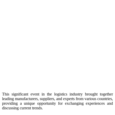
This significant event in the logistics industry brought together
leading manufacturers, suppliers, and experts from various countries,
providing a unique opportunity for exchanging experiences and
discussing current trends.