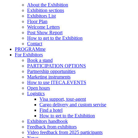
About the Exhibition
Exhibition sections
Exhibitors List
Floor Plan
Welcome Letters
Post Show Report
How to get to the Exhibition
Contact
PROGRAMme
For Exhibitors
Book a stand
PARTICIPATION OPTIONS
Partnership opportunities
Marketing instruments
How to use ITECA.EVENTS
Open hours
Logistics
Visa support, tour-agent
Cargo delivery and custom servise
Find a hotel
How to get to the Exhibition
Exhibitors handbook
Feedback from exhibitors
Video feedback from 2025 participants
News