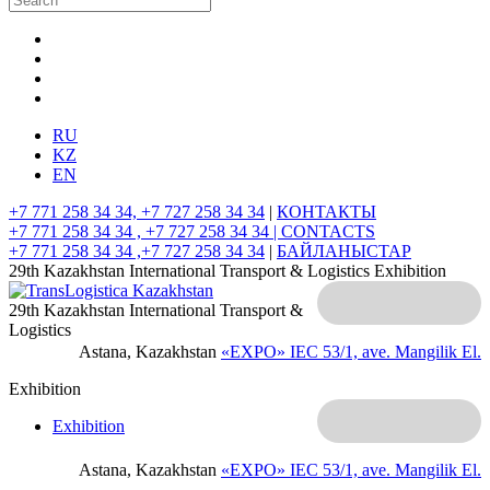
RU
KZ
EN
+7 771 258 34 34, +7 727 258 34 34
|
КОНТАКТЫ
+7 771 258 34 34 , +7 727 258 34 34 |
CONTACTS
+7 771 258 34 34 ,+7 727 258 34 34
|
БАЙЛАНЫСТАР
29th Kazakhstan International Transport & Logistics Exhibition
29th Kazakhstan International Transport &
Logistics
Astana, Kazakhstan
«EXPO» IEC
53/1, ave. Mangilik El.
Exhibition
Exhibition
Astana, Kazakhstan
«EXPO» IEC
53/1, ave. Mangilik El.