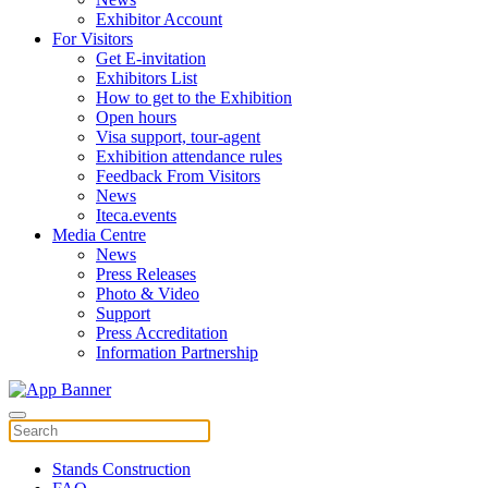
Exhibitor Account
For Visitors
Get E-invitation
Exhibitors List
How to get to the Exhibition
Open hours
Visa support, tour-agent
Exhibition attendance rules
Feedback From Visitors
News
Iteca.events
Media Centre
News
Press Releases
Photo & Video
Support
Press Accreditation
Information Partnership
Stands Construction