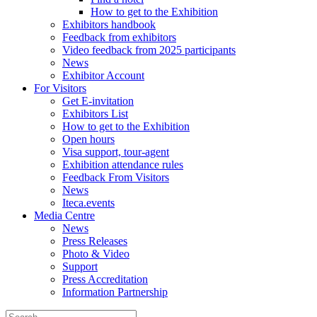
How to get to the Exhibition
Exhibitors handbook
Feedback from exhibitors
Video feedback from 2025 participants
News
Exhibitor Account
For Visitors
Get E-invitation
Exhibitors List
How to get to the Exhibition
Open hours
Visa support, tour-agent
Exhibition attendance rules
Feedback From Visitors
News
Iteca.events
Media Centre
News
Press Releases
Photo & Video
Support
Press Accreditation
Information Partnership