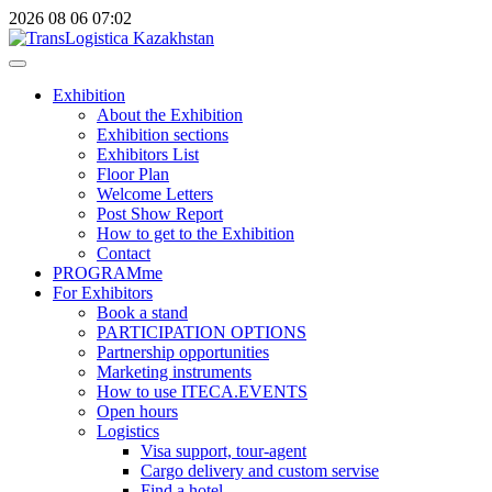
2026
08
06
07:02
Exhibition
About the Exhibition
Exhibition sections
Exhibitors List
Floor Plan
Welcome Letters
Post Show Report
How to get to the Exhibition
Contact
PROGRAMme
For Exhibitors
Book a stand
PARTICIPATION OPTIONS
Partnership opportunities
Marketing instruments
How to use ITECA.EVENTS
Open hours
Logistics
Visa support, tour-agent
Cargo delivery and custom servise
Find a hotel