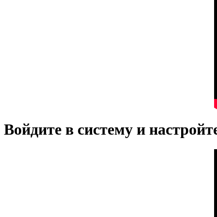
Войдите в систему и настрой