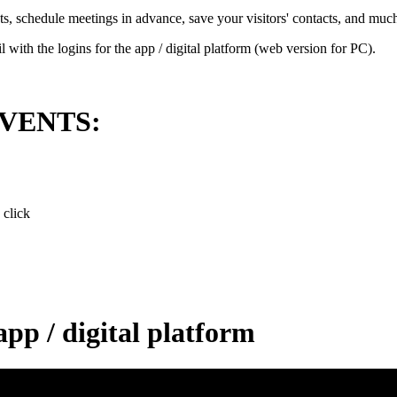
ts, schedule meetings in advance, save your visitors' contacts, and muc
 with the logins for the app / digital platform (web version for PC).
.EVENTS:
 click
app / digital platform