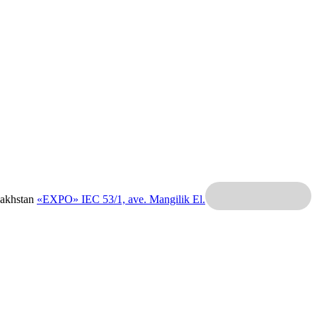
zakhstan
«EXPO» IEC
53/1, ave. Mangilik El.