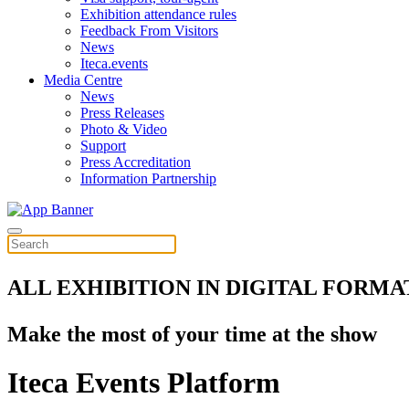
Exhibition attendance rules
Feedback From Visitors
News
Iteca.events
Media Centre
News
Press Releases
Photo & Video
Support
Press Accreditation
Information Partnership
ALL EXHIBITION IN DIGITAL FORMA
Make the most of your time at the show
Iteca Events Platform