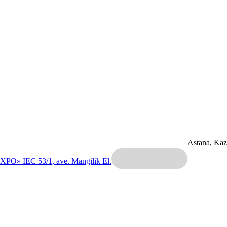
Astana, Ka
EXPO» IEC
53/1, ave. Mangilik El.