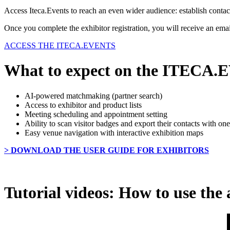
Access Iteca.Events to reach an even wider audience: establish contac
Once you complete the exhibitor registration, you will receive an email
ACCESS THE ITECA.EVENTS
What to expect on the ITECA
AI-powered matchmaking (partner search)
Access to exhibitor and product lists
Meeting scheduling and appointment setting
Ability to scan visitor badges and export their contacts with one
Easy venue navigation with interactive exhibition maps
> DOWNLOAD THE USER GUIDE FOR EXHIBITORS
Tutorial videos: How to use the 