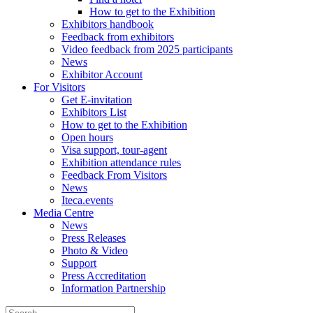
How to get to the Exhibition
Exhibitors handbook
Feedback from exhibitors
Video feedback from 2025 participants
News
Exhibitor Account
For Visitors
Get E-invitation
Exhibitors List
How to get to the Exhibition
Open hours
Visa support, tour-agent
Exhibition attendance rules
Feedback From Visitors
News
Iteca.events
Media Centre
News
Press Releases
Photo & Video
Support
Press Accreditation
Information Partnership