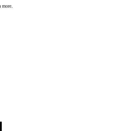
h more.