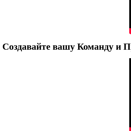
Создавайте вашу Команду и 