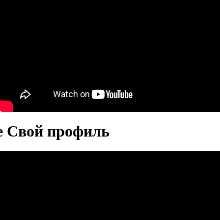
те Свой профиль