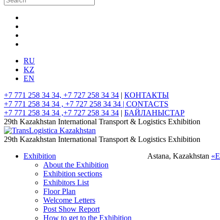
RU
KZ
EN
+7 771 258 34 34, +7 727 258 34 34
|
КОНТАКТЫ
+7 771 258 34 34 , +7 727 258 34 34 |
CONTACTS
+7 771 258 34 34 ,+7 727 258 34 34
|
БАЙЛАНЫСТАР
29th Kazakhstan International Transport & Logistics Exhibition
29th Kazakhstan International Transport & Logistics Exhibition
Exhibition
Astana, Kazakhstan
«
About the Exhibition
Exhibition sections
Exhibitors List
Floor Plan
Welcome Letters
Post Show Report
How to get to the Exhibition