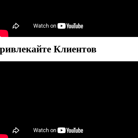
Привлекайте Клиентов