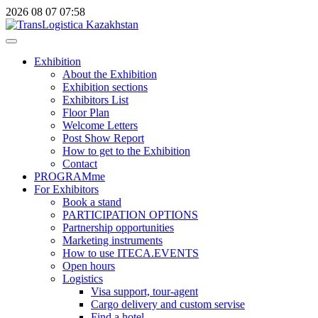
2026
08
07
07:58
Exhibition
About the Exhibition
Exhibition sections
Exhibitors List
Floor Plan
Welcome Letters
Post Show Report
How to get to the Exhibition
Contact
PROGRAMme
For Exhibitors
Book a stand
PARTICIPATION OPTIONS
Partnership opportunities
Marketing instruments
How to use ITECA.EVENTS
Open hours
Logistics
Visa support, tour-agent
Cargo delivery and custom servise
Find a hotel