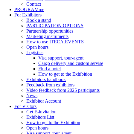
Contact
PROGRAMme
For Exhibitors
Book a stand
PARTICIPATION OPTIONS
Partnership opportunities
Marketing instruments
How to use ITECA.EVENTS
Open hours
Logistics
Visa support, tour-agent
Cargo delivery and custom servise
Find a hotel
How to get to the Exhibition
Exhibitors handbook
Feedback from exhibitors
Video feedback from 2025 participants
News
Exhibitor Account
For Visitors
Get E-invitation
Exhibitors List
How to get to the Exhibition
Open hours
Visa support, tour-agent