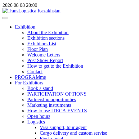
2026
08
08
20:00
Exhibition
About the Exhibition
Exhibition sections
Exhibitors List
Floor Plan
Welcome Letters
Post Show Report
How to get to the Exhibition
Contact
PROGRAMme
For Exhibitors
Book a stand
PARTICIPATION OPTIONS
Partnership opportunities
Marketing instruments
How to use ITECA.EVENTS
Open hours
Logistics
Visa support, tour-agent
Cargo delivery and custom servise
Find a hotel