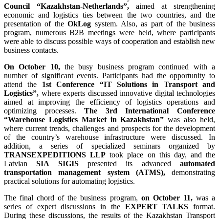
Council
“Kazakhstan-Netherlands”,
aimed at strengthening
economic and logistics ties between the two countries, and the
presentation of the
OkLog
system. Also, as part of the business
program, numerous B2B meetings were held, where participants
were able to discuss possible ways of cooperation and establish new
business contacts.
On October 10,
the busy business program continued with a
number of significant events. Participants had the opportunity to
attend the
1st Conference “IT Solutions in Transport and
Logistics”,
where experts discussed innovative digital technologies
aimed at improving the efficiency of logistics operations and
optimizing processes.
The 3rd International Conference
“Warehouse Logistics Market in Kazakhstan”
was also held,
where current trends, challenges and prospects for the development
of the country’s warehouse infrastructure were discussed. In
addition, a series of specialized seminars organized by
TRANSEXPEDITIONS LLP
took place on this day, and the
Latvian
SIA SIGIS
presented its advanced
automated
transportation management system (ATMS),
demonstrating
practical solutions for automating logistics.
The final chord of the business program,
on October 11,
was a
series of expert discussions in the
EXPERT TALKS
format.
During these discussions, the results of the Kazakhstan Transport