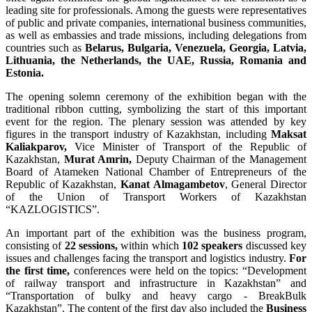
leading site for professionals. Among the guests were representatives
of public and private companies, international business communities,
as well as embassies and trade missions, including delegations from
countries such as
Belarus, Bulgaria, Venezuela, Georgia, Latvia,
Lithuania, the Netherlands, the UAE, Russia, Romania and
Estonia.
The opening solemn ceremony of the exhibition began with the
traditional ribbon cutting, symbolizing the start of this important
event for the region. The plenary session was attended by key
figures in the transport industry of Kazakhstan, including
Maksat
Kaliakparov,
Vice Minister of Transport of the Republic of
Kazakhstan,
Murat Amrin,
Deputy Chairman of the Management
Board of Atameken National Chamber of Entrepreneurs of the
Republic of Kazakhstan,
Kanat Almagambetov
, General Director
of the Union of Transport Workers of Kazakhstan
“KAZLOGISTICS”.
An important part of the exhibition was the business program,
consisting of
22 sessions,
within which
102 speakers
discussed key
issues and challenges facing the transport and logistics industry.
For
the first time,
conferences were held on the topics: “Development
of railway transport and infrastructure in Kazakhstan” and
“Transportation of bulky and heavy cargo - BreakBulk
Kazakhstan”. The content of the first day also included the
Business