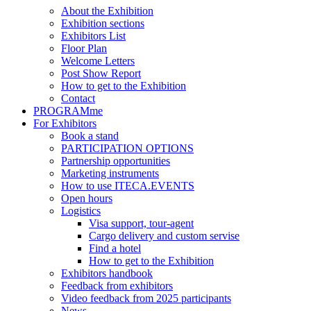
About the Exhibition
Exhibition sections
Exhibitors List
Floor Plan
Welcome Letters
Post Show Report
How to get to the Exhibition
Contact
PROGRAMme
For Exhibitors
Book a stand
PARTICIPATION OPTIONS
Partnership opportunities
Marketing instruments
How to use ITECA.EVENTS
Open hours
Logistics
Visa support, tour-agent
Cargo delivery and custom servise
Find a hotel
How to get to the Exhibition
Exhibitors handbook
Feedback from exhibitors
Video feedback from 2025 participants
News