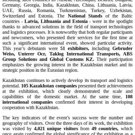
Germany, Georgia, India, Kazakhstan, China, Lithuania, Latvia,
UAE, Russia, Romania, Turkmenistan, Turkey, Uzbekistan,
Switzerland and Estonia. The
National Stands
of the Baltic
countries -
Latvia, Lithuania and Estonia
- were in the spotlight
thanks to advanced solutions in the field of transport technologies
and logistics processes. It is noteworthy that both regular participants
and newcomers, who presented their services for the first time at
such a significant international event, showed particular activity.
This year’s debutants were
51 exhibitors,
including
Gebruder
Weiss, Unterer Ocr, Taklog International Transports, ABS
Group Solutions and Global Customs KZ.
Their participation
emphasizes the growing interest in the Kazakhstan market and its
strategic position in the Eurasian region.
Kazakhstan continues to actively develop its transport and logistics
potential.
105 Kazakhstan companies
presented their achievements
at the exhibition, which clearly demonstrated the scale and
capabilities of the domestic market. At the same time,
108
international companies
confirmed their interest in developing
cooperation with Kazakhstan.
The key indicators of the event’s success were the number and
geography of visitors. Over the three days of its work, the exhibition
was visited by
4,021 unique visitors
from
49 countries,
which
once again confirmed the global significance of the exhibition as a