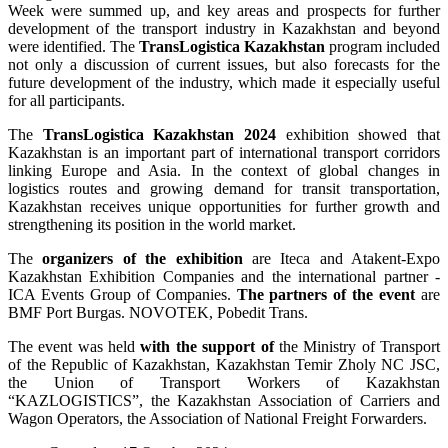
Week were summed up, and key areas and prospects for further
development of the transport industry in Kazakhstan and beyond
were identified. The
TransLogistica Kazakhstan
program included
not only a discussion of current issues, but also forecasts for the
future development of the industry, which made it especially useful
for all participants.
The
TransLogistica Kazakhstan 2024
exhibition showed that
Kazakhstan is an important part of international transport corridors
linking Europe and Asia. In the context of global changes in
logistics routes and growing demand for transit transportation,
Kazakhstan receives unique opportunities for further growth and
strengthening its position in the world market.
The
organizers of the exhibition
are Iteca and Atakent-Expo
Kazakhstan Exhibition Companies and the international partner -
ICA Events Group of Companies.
The partners of the event
are
BMF Port Burgas. NOVOTEK, Pobedit Trans.
The event was held
with the support
of
the Ministry of Transport
of the Republic of Kazakhstan, Kazakhstan Temir Zholy NC JSC,
the Union of Transport Workers of Kazakhstan
“KAZLOGISTICS”, the Kazakhstan Association of Carriers and
Wagon Operators, the Association of National Freight Forwarders.