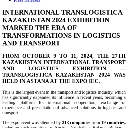
Press Releases
INTERNATIONAL TRANSLOGISTICA
KAZAKHSTAN 2024 EXHIBITION
MARKED THE ERA OF
TRANSFORMATIONS IN LOGISTICS
AND TRANSPORT
FROM OCTOBER 9 TO 11, 2024,
THE 27TH
KAZAKHSTAN INTERNATIONAL TRANSPORT
AND LOGISTICS EXHIBITION —
TRANSLOGISTICA KAZAKHSTAN 2024
WAS
HELD
IN ASTANA
AT THE
EXPO IEC.
This is the largest event in the transport and logistics industry, which
has significantly expanded its influence in recent years, becoming a
leading platform for international cooperation, exchange of
experience and presentation of advanced solutions in logistics and
transport.
The expo event was attended by
213 companies
from
19 countries,
including such countries as Austria, Azerbaijan, Belarus, Bulgaria,