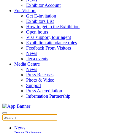
Exhibitor Account
For Visitors
Get E-invitation
Exhibitors List
How to get to the Exhibition
Open hours
Visa support, tour-agent
Exhibition attendance rules
Feedback From Visitors
News
Iteca.events
Media Centre
News
Press Releases
Photo & Video
Support
Press Accreditation
Information Partnership
News