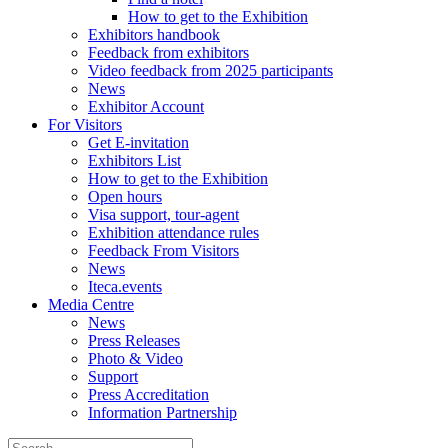
How to get to the Exhibition
Exhibitors handbook
Feedback from exhibitors
Video feedback from 2025 participants
News
Exhibitor Account
For Visitors
Get E-invitation
Exhibitors List
How to get to the Exhibition
Open hours
Visa support, tour-agent
Exhibition attendance rules
Feedback From Visitors
News
Iteca.events
Media Centre
News
Press Releases
Photo & Video
Support
Press Accreditation
Information Partnership