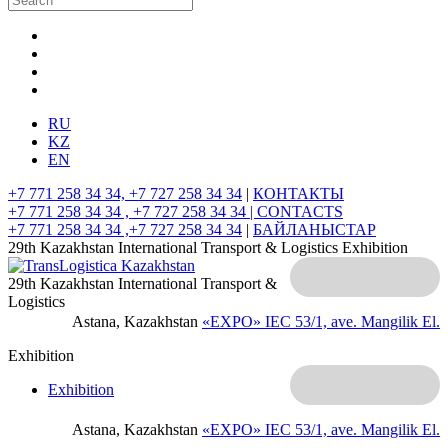
RU
KZ
EN
+7 771 258 34 34, +7 727 258 34 34
|
КОНТАКТЫ
+7 771 258 34 34 , +7 727 258 34 34 |
CONTACTS
+7 771 258 34 34 ,+7 727 258 34 34
|
БАЙЛАНЫСТАР
29th Kazakhstan International Transport & Logistics Exhibition
29th Kazakhstan International Transport &
Logistics
Astana, Kazakhstan
«EXPO» IEC
53/1, ave. Mangilik El.
Exhibition
Exhibition
Astana, Kazakhstan
«EXPO» IEC
53/1, ave. Mangilik El.