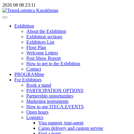
2026
08
08
23:11
Exhibition
About the Exhibition
Exhibition sections
Exhibitors List
Floor Plan
Welcome Letters
Post Show Report
How to get to the Exhibition
Contact
PROGRAMme
For Exhibitors
Book a stand
PARTICIPATION OPTIONS
Partnership opportunities
Marketing instruments
How to use ITECA.EVENTS
Open hours
Logistics
Visa support, tour-agent
Cargo delivery and custom servise
Find a hotel