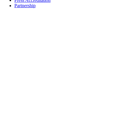
Press Accreditation
Partnership