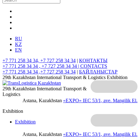
RU
KZ
EN
+7 771 258 34 34, +7 727 258 34 34
|
КОНТАКТЫ
+7 771 258 34 34 , +7 727 258 34 34 |
CONTACTS
+7 771 258 34 34 ,+7 727 258 34 34
|
БАЙЛАНЫСТАР
29th Kazakhstan International Transport & Logistics Exhibition
29th Kazakhstan International Transport &
Logistics
Astana, Kazakhstan
«EXPO» IEC
53/1, ave. Mangilik El.
Exhibition
Exhibition
Astana, Kazakhstan
«EXPO» IEC
53/1, ave. Mangilik El.