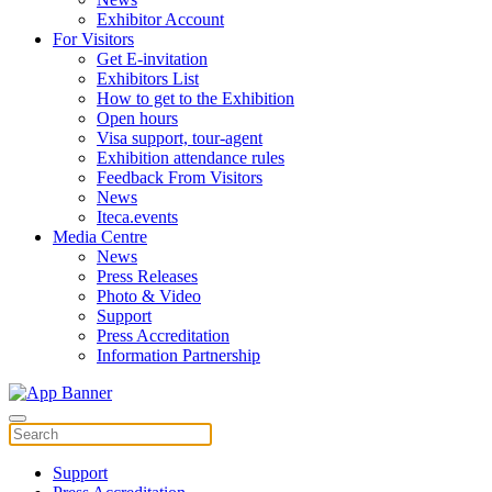
Exhibitor Account
For Visitors
Get E-invitation
Exhibitors List
How to get to the Exhibition
Open hours
Visa support, tour-agent
Exhibition attendance rules
Feedback From Visitors
News
Iteca.events
Media Centre
News
Press Releases
Photo & Video
Support
Press Accreditation
Information Partnership
Support