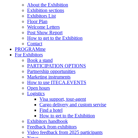
About the Exhibition
Exhibition sections
Exhibitors List
Floor Plan
Welcome Letters
Post Show Report
How to get to the Exhibition
Contact
PROGRAMme
For Exhibitors
Book a stand
PARTICIPATION OPTIONS
Partnership opportunities
Marketing instruments
How to use ITECA.EVENTS
Open hours
Logistics
Visa support, tour-agent
Cargo delivery and custom servise
Find a hotel
How to get to the Exhibition
Exhibitors handbook
Feedback from exhibitors
Video feedback from 2025 participants
News