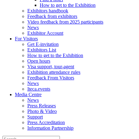
How to get to the Exhibition
Exhibitors handbook
Feedback from exhibitors
Video feedback from 2025 participants
News
Exhibitor Account
For Visitors
Get E-invitation
Exhibitors List
How to get to the Exhibition
Open hours
Visa support, tour-agent
Exhibition attendance rules
Feedback From Visitors
News
Iteca.events
Media Centre
News
Press Releases
Photo & Video
Support
Press Accreditation
Information Partnership