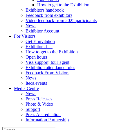
How to get to the Exhibition
Exhibitors handbook
Feedback from exhibitors
Video feedback from 2025 participants
News
Exhibitor Account
For Visitors
Get E-invitation
Exhibitors List
How to get to the Exhibition
Open hours
Visa support, tour-agent
Exhibition attendance rules
Feedback From Visitors
News
Iteca.events
Media Centre
News
Press Releases
Photo & Video
Support
Press Accreditation
Information Partnership