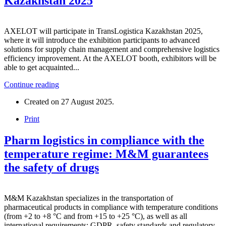
Kazakhstan 2025
AXELOT will participate in TransLogistica Kazakhstan 2025,
where it will introduce the exhibition participants to advanced
solutions for supply chain management and comprehensive logistics
efficiency improvement. At the AXELOT booth, exhibitors will be
able to get acquainted...
Continue reading
Created on
27 August 2025
.
Print
Pharm logistics in compliance with the
temperature regime: M&M guarantees
the safety of drugs
M&M Kazakhstan specializes in the transportation of
pharmaceutical products in compliance with temperature conditions
(from +2 to +8 °C and from +15 to +25 °C), as well as all
international requirements: GDPR, safety standards and regulatory