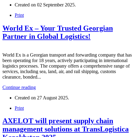
Created on
02 September 2025
.
Print
World Ex – Your Trusted Georgian
Partner in Global Logistics!
World Ex is a Georgian transport and forwarding company that has
been operating for 18 years, actively participating in international
logistics processes. The company offers a comprehensive range of
services, including sea, land, air, and rail shipping, customs
clearance, bonded...
Continue reading
Created on
27 August 2025
.
Print
AXELOT will present supply chain
management solutions at TransLogistica