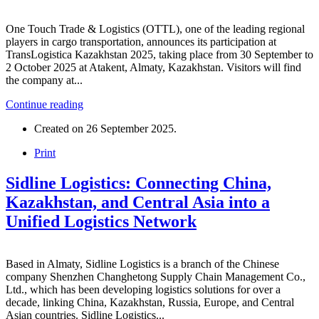
One Touch Trade & Logistics (OTTL), one of the leading regional
players in cargo transportation, announces its participation at
TransLogistica Kazakhstan 2025, taking place from 30 September to
2 October 2025 at Atakent, Almaty, Kazakhstan. Visitors will find
the company at...
Continue reading
Created on
26 September 2025
.
Print
Sidline Logistics: Connecting China,
Kazakhstan, and Central Asia into a
Unified Logistics Network
Based in Almaty, Sidline Logistics is a branch of the Chinese
company Shenzhen Changhetong Supply Chain Management Co.,
Ltd., which has been developing logistics solutions for over a
decade, linking China, Kazakhstan, Russia, Europe, and Central
Asian countries. Sidline Logistics...