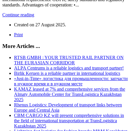
standards. Advantages of cooperation: •...
Continue reading
Created on
27 August 2025
.
Print
More Articles ...
RTSB GMBH : YOUR TRUSTED RAIL PARTNER ON
THE EURASIAN CORRIDOR
ALPA Centrums is a reliable logistics and transport partner!
Birlik Keruen is a reliable partner in international logistics
«Just-in-Time» логистика для промышленности: запчасти
в нужное время и в нужном месте
KAMAZ leased at 7% and comprehensive services from the
Almaty Automobile Center for TransLogistica Kazakhstan
2025
Rhenus Logistics: Development of transport links between
Europe and Central Asia
CBM CARGO KZ will present comprehensive solutions in
the field of international transportation at TransLogistica
Kazakhstan 2025