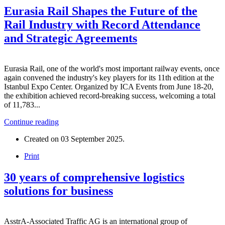
Eurasia Rail Shapes the Future of the
Rail Industry with Record Attendance
and Strategic Agreements
Eurasia Rail, one of the world's most important railway events, once
again convened the industry's key players for its 11th edition at the
Istanbul Expo Center. Organized by ICA Events from June 18-20,
the exhibition achieved record-breaking success, welcoming a total
of 11,783...
Continue reading
Created on
03 September 2025
.
Print
30 years of comprehensive logistics
solutions for business
AsstrA-Associated Traffic AG is an international group of