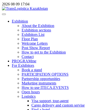
2026
08
09
17:04
Exhibition
About the Exhibition
Exhibition sections
Exhibitors List
Floor Plan
Welcome Letters
Post Show Report
How to get to the Exhibition
Contact
PROGRAMme
For Exhibitors
Book a stand
PARTICIPATION OPTIONS
Partnership opportunities
Marketing instruments
How to use ITECA.EVENTS
Open hours
Logistics
Visa support, tour-agent
Cargo delivery and custom servise
Find a hotel