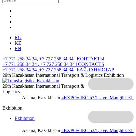
RU
KZ
EN
+7 771 258 34 34, +7 727 258 34 34
|
КОНТАКТЫ
+7 771 258 34 34 , +7 727 258 34 34 |
CONTACTS
+7 771 258 34 34 ,+7 727 258 34 34
|
БАЙЛАНЫСТАР
29th Kazakhstan International Transport & Logistics Exhibition
29th Kazakhstan International Transport &
Logistics
Astana, Kazakhstan
«EXPO» IEC
53/1, ave. Mangilik El.
Exhibition
Exhibition
Astana, Kazakhstan
«EXPO» IEC
53/1, ave. Mangilik El.