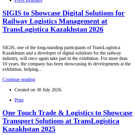
Press Releases
SIGIS to Showcase Digital Solutions for
Railway Logistics Management at
TransLogistica Kazakhstan 2026
SIGIS, one of the long-standing participants of TransLogistica
Kazakhstan and a developer of digital solutions for the railway
industry, will once again take part in the exhibition. For more than
10 years, the company has been showcasing its developments at the
exhibition, helping...
Continue reading
Created on
30 July 2026
.
Print
One Touch Trade & Logistics to Showcase
Transport Solutions at TransLogistica
Kazakhstan 2025