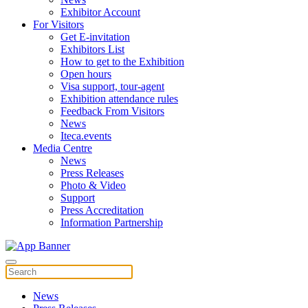
Exhibitor Account
For Visitors
Get E-invitation
Exhibitors List
How to get to the Exhibition
Open hours
Visa support, tour-agent
Exhibition attendance rules
Feedback From Visitors
News
Iteca.events
Media Centre
News
Press Releases
Photo & Video
Support
Press Accreditation
Information Partnership
News