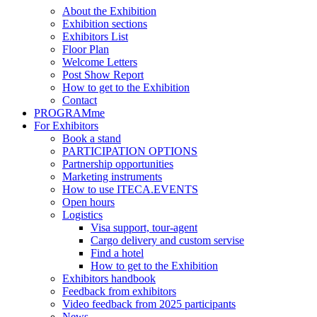
About the Exhibition
Exhibition sections
Exhibitors List
Floor Plan
Welcome Letters
Post Show Report
How to get to the Exhibition
Contact
PROGRAMme
For Exhibitors
Book a stand
PARTICIPATION OPTIONS
Partnership opportunities
Marketing instruments
How to use ITECA.EVENTS
Open hours
Logistics
Visa support, tour-agent
Cargo delivery and custom servise
Find a hotel
How to get to the Exhibition
Exhibitors handbook
Feedback from exhibitors
Video feedback from 2025 participants
News