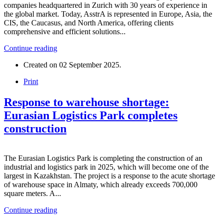
companies headquartered in Zurich with 30 years of experience in
the global market. Today, AsstrA is represented in Europe, Asia, the
CIS, the Caucasus, and North America, offering clients
comprehensive and efficient solutions...
Continue reading
Created on
02 September 2025
.
Print
Response to warehouse shortage:
Eurasian Logistics Park completes
construction
The Eurasian Logistics Park is completing the construction of an
industrial and logistics park in 2025, which will become one of the
largest in Kazakhstan. The project is a response to the acute shortage
of warehouse space in Almaty, which already exceeds 700,000
square meters. A...
Continue reading