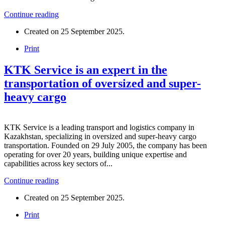
Continue reading
Created on
25 September 2025
.
Print
KTK Service is an expert in the
transportation of oversized and super-
heavy cargo
KTK Service is a leading transport and logistics company in
Kazakhstan, specializing in oversized and super-heavy cargo
transportation. Founded on 29 July 2005, the company has been
operating for over 20 years, building unique expertise and
capabilities across key sectors of...
Continue reading
Created on
25 September 2025
.
Print