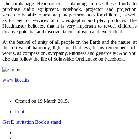
The orphanage Headmaster is planning to use these funds to
purchase audio equipment, notebook, projector and projection
screen to be able to arrange play performances for children, as well
as to pay for services of choreographer and play producer. The
Headmaster believes, that it is very important to reveal children's
creative potential and discover talents of each and every child.
At the festival of unity of all people on the Earth and the nature, at
the festival of harmony, light and kindness, let us remember such
words, as compassion, sympathy, kindness and generosity! And You
also can follow the life of Solnyshko Orphanage on Facebook.
www.iteca.kz
Created on
19 March 2015
.
Print
Get E-invitation
Book a stand