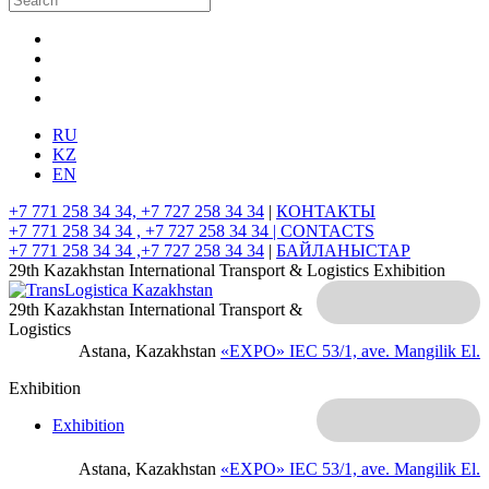
RU
KZ
EN
+7 771 258 34 34, +7 727 258 34 34
|
КОНТАКТЫ
+7 771 258 34 34 , +7 727 258 34 34 |
CONTACTS
+7 771 258 34 34 ,+7 727 258 34 34
|
БАЙЛАНЫСТАР
29th Kazakhstan International Transport & Logistics Exhibition
29th Kazakhstan International Transport &
Logistics
Astana, Kazakhstan
«EXPO» IEC
53/1, ave. Mangilik El.
Exhibition
Exhibition
Astana, Kazakhstan
«EXPO» IEC
53/1, ave. Mangilik El.