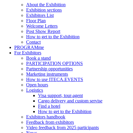
About the Exhibition
Exhibition sections
Exhibitors List
Floor Plan
Welcome Letters
Post Show Report
How to get to the Exhibition
Contact
PROGRAMme
For Exhibitors
Book a stand
PARTICIPATION OPTIONS
Partnership opportunities
Marketing instruments
How to use ITECA.EVENTS
Open hours
Logistics
Visa support, tour-agent
Cargo delivery and custom servise
Find a hotel
How to get to the Exhibition
Exhibitors handbook
Feedback from exhibitors
Video feedback from 2025 participants
News