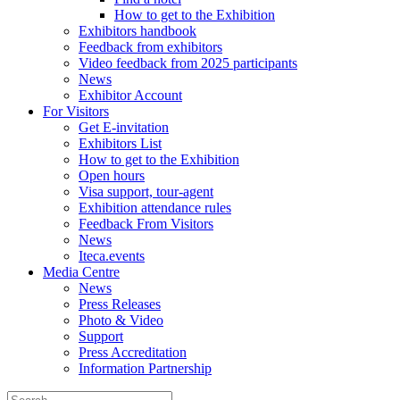
How to get to the Exhibition
Exhibitors handbook
Feedback from exhibitors
Video feedback from 2025 participants
News
Exhibitor Account
For Visitors
Get E-invitation
Exhibitors List
How to get to the Exhibition
Open hours
Visa support, tour-agent
Exhibition attendance rules
Feedback From Visitors
News
Iteca.events
Media Centre
News
Press Releases
Photo & Video
Support
Press Accreditation
Information Partnership