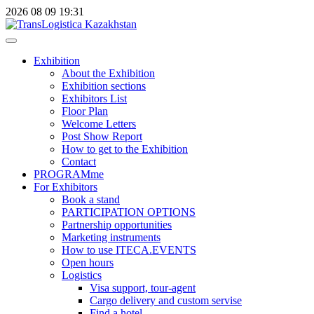
2026
08
09
19:31
Exhibition
About the Exhibition
Exhibition sections
Exhibitors List
Floor Plan
Welcome Letters
Post Show Report
How to get to the Exhibition
Contact
PROGRAMme
For Exhibitors
Book a stand
PARTICIPATION OPTIONS
Partnership opportunities
Marketing instruments
How to use ITECA.EVENTS
Open hours
Logistics
Visa support, tour-agent
Cargo delivery and custom servise
Find a hotel