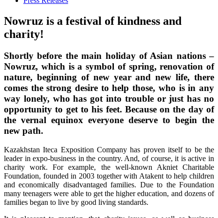
Press Releases
Nowruz is a festival of kindness and
charity!
Shortly before the main holiday of Asian nations –
Nowruz, which is a symbol of spring, renovation of
nature, beginning of new year and new life, there
comes the strong desire to help those, who is in any
way lonely, who has got into trouble or just has no
opportunity to get to his feet. Because on the day of
the vernal equinox everyone deserve to begin the
new path.
Kazakhstan Iteca Exposition Company has proven itself to be the
leader in expo-business in the country. And, of course, it is active in
charity work. For example, the well-known Akniet Charitable
Foundation, founded in 2003 together with Atakent to help children
and economically disadvantaged families. Due to the Foundation
many teenagers were able to get the higher education, and dozens of
families began to live by good living standards.