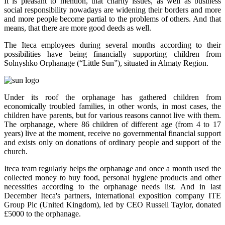
It is pleasant to mention, that charity issues, as well as business
social responsibility nowadays are widening their borders and more
and more people become partial to the problems of others. And that
means, that there are more good deeds as well.
The Iteca employees during several months according to their
possibilities have being financially supporting children from
Solnyshko Orphanage (“Little Sun”), situated in Almaty Region.
Under its roof the orphanage has gathered children from
economically troubled families, in other words, in most cases, the
children have parents, but for various reasons cannot live with them.
The orphanage, where 86 children of different age (from 4 to 17
years) live at the moment, receive no governmental financial support
and exists only on donations of ordinary people and support of the
church.
Iteca team regularly helps the orphanage and once a month used the
collected money to buy food, personal hygiene products and other
necessities according to the orphanage needs list. And in last
December Iteca's partners, international exposition company ITE
Group Plc (United Kingdom), led by CEO Russell Taylor, donated
£5000 to the orphanage.