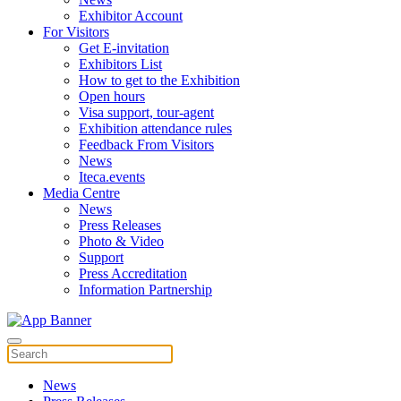
Exhibitor Account
For Visitors
Get E-invitation
Exhibitors List
How to get to the Exhibition
Open hours
Visa support, tour-agent
Exhibition attendance rules
Feedback From Visitors
News
Iteca.events
Media Centre
News
Press Releases
Photo & Video
Support
Press Accreditation
Information Partnership
News