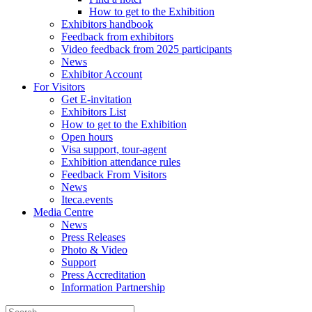
How to get to the Exhibition
Exhibitors handbook
Feedback from exhibitors
Video feedback from 2025 participants
News
Exhibitor Account
For Visitors
Get E-invitation
Exhibitors List
How to get to the Exhibition
Open hours
Visa support, tour-agent
Exhibition attendance rules
Feedback From Visitors
News
Iteca.events
Media Centre
News
Press Releases
Photo & Video
Support
Press Accreditation
Information Partnership