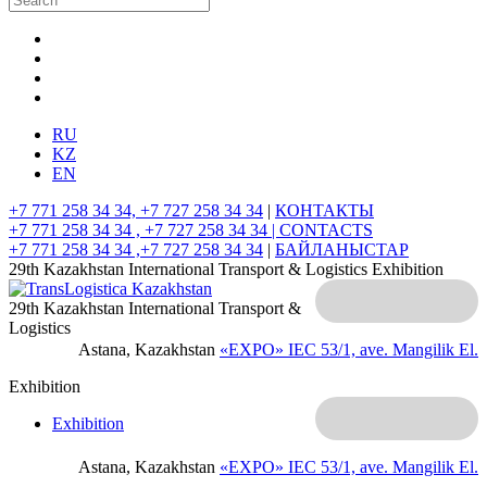
RU
KZ
EN
+7 771 258 34 34, +7 727 258 34 34
|
КОНТАКТЫ
+7 771 258 34 34 , +7 727 258 34 34 |
CONTACTS
+7 771 258 34 34 ,+7 727 258 34 34
|
БАЙЛАНЫСТАР
29th Kazakhstan International Transport & Logistics Exhibition
29th Kazakhstan International Transport &
Logistics
Astana, Kazakhstan
«EXPO» IEC
53/1, ave. Mangilik El.
Exhibition
Exhibition
Astana, Kazakhstan
«EXPO» IEC
53/1, ave. Mangilik El.