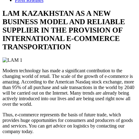
Press Releases
LAM KAZAKHSTAN AS A NEW
BUSINESS MODEL AND RELIABLE
SUPPLIER IN THE PROVISION OF
INTERNATIONAL E-COMMERCE
TRANSPORTATION
Modern technology has made a significant contribution to the
changing world of retail. The scale of the growth of e-commerce is
amazing. According to the American Nasdaq stock exchange, more
than 95% of all purchase and sale transactions in the world by 2040
will be carried out on the Internet. Many trends are already being
actively introduced into our lives and are being used right now all
over the world.
Thus, e-commerce represents the basis of future trade, which
provides huge opportunities for consumers and producers of goods
and services. You can get advice on logistics by contacting our
company today.