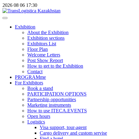
2026
08
06
17:30
Exhibition
About the Exhibition
Exhibition sections
Exhibitors List
Floor Plan
Welcome Letters
Post Show Report
How to get to the Exhibition
Contact
PROGRAMme
For Exhibitors
Book a stand
PARTICIPATION OPTIONS
Partnership opportunities
Marketing instruments
How to use ITECA.EVENTS
Open hours
Logistics
Visa support, tour-agent
Cargo delivery and custom servise
Find a hotel