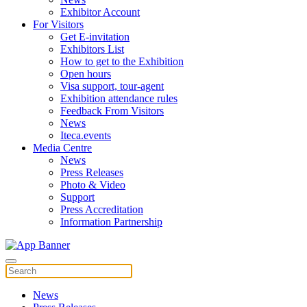
Exhibitor Account
For Visitors
Get E-invitation
Exhibitors List
How to get to the Exhibition
Open hours
Visa support, tour-agent
Exhibition attendance rules
Feedback From Visitors
News
Iteca.events
Media Centre
News
Press Releases
Photo & Video
Support
Press Accreditation
Information Partnership
News