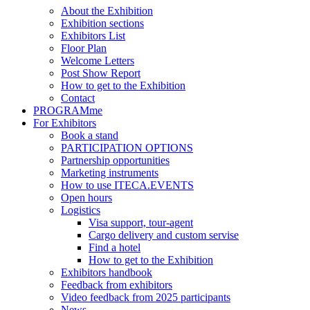
About the Exhibition
Exhibition sections
Exhibitors List
Floor Plan
Welcome Letters
Post Show Report
How to get to the Exhibition
Contact
PROGRAMme
For Exhibitors
Book a stand
PARTICIPATION OPTIONS
Partnership opportunities
Marketing instruments
How to use ITECA.EVENTS
Open hours
Logistics
Visa support, tour-agent
Cargo delivery and custom servise
Find a hotel
How to get to the Exhibition
Exhibitors handbook
Feedback from exhibitors
Video feedback from 2025 participants
News