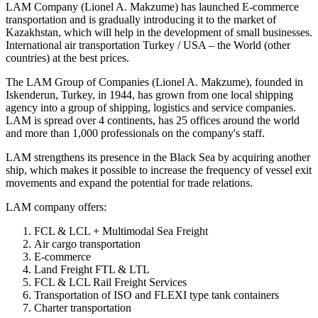
LAM Company (Lionel A. Makzume) has launched E-commerce
transportation and is gradually introducing it to the market of
Kazakhstan, which will help in the development of small businesses.
International air transportation Turkey / USA – the World (other
countries) at the best prices.
The LAM Group of Companies (Lionel A. Makzume), founded in
Iskenderun, Turkey, in 1944, has grown from one local shipping
agency into a group of shipping, logistics and service companies.
LAM is spread over 4 continents, has 25 offices around the world
and more than 1,000 professionals on the company's staff.
LAM strengthens its presence in the Black Sea by acquiring another
ship, which makes it possible to increase the frequency of vessel exit
movements and expand the potential for trade relations.
LAM company offers:
FCL & LCL + Multimodal Sea Freight
Air cargo transportation
E-commerce
Land Freight FTL & LTL
FCL & LCL Rail Freight Services
Transportation of ISO and FLEXI type tank containers
Charter transportation