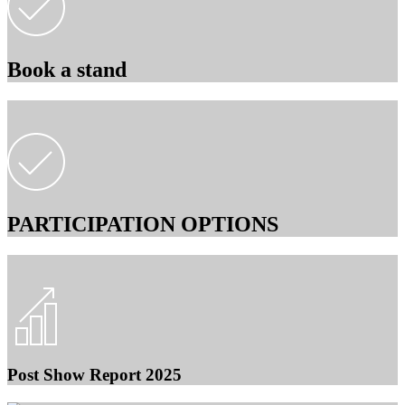
Book a stand
PARTICIPATION OPTIONS
Post Show Report 2025