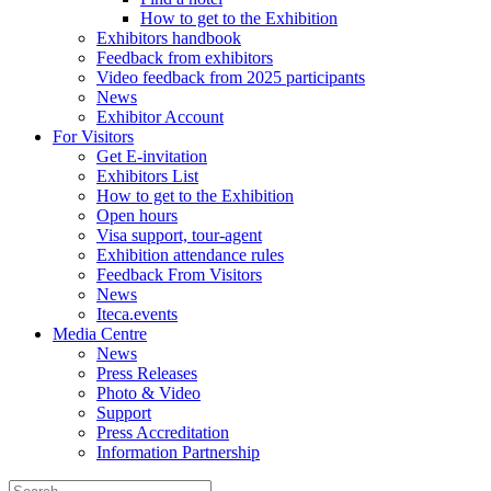
How to get to the Exhibition
Exhibitors handbook
Feedback from exhibitors
Video feedback from 2025 participants
News
Exhibitor Account
For Visitors
Get E-invitation
Exhibitors List
How to get to the Exhibition
Open hours
Visa support, tour-agent
Exhibition attendance rules
Feedback From Visitors
News
Iteca.events
Media Centre
News
Press Releases
Photo & Video
Support
Press Accreditation
Information Partnership