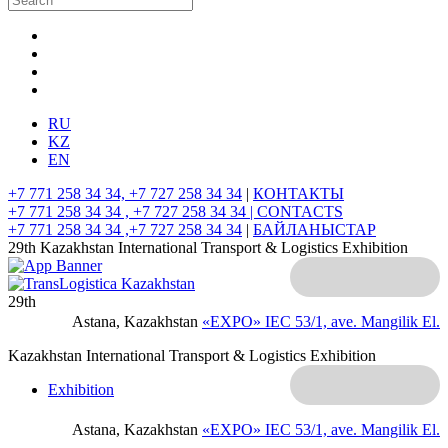
RU
KZ
EN
+7 771 258 34 34, +7 727 258 34 34
|
КОНТАКТЫ
+7 771 258 34 34 , +7 727 258 34 34 |
CONTACTS
+7 771 258 34 34 ,+7 727 258 34 34
|
БАЙЛАНЫСТАР
29th Kazakhstan International Transport & Logistics Exhibition
29th
Astana, Kazakhstan
«EXPO» IEC
53/1, ave. Mangilik El.
Kazakhstan International Transport & Logistics Exhibition
Exhibition
Astana, Kazakhstan
«EXPO» IEC
53/1, ave. Mangilik El.