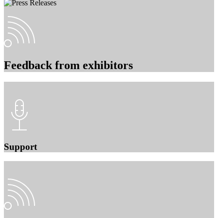
Feedback from exhibitors
Support