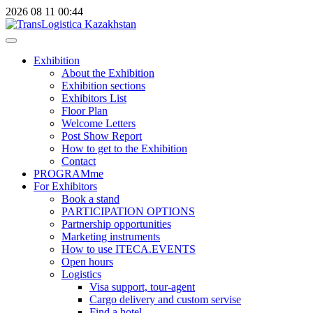
2026
08
11
00:44
Exhibition
About the Exhibition
Exhibition sections
Exhibitors List
Floor Plan
Welcome Letters
Post Show Report
How to get to the Exhibition
Contact
PROGRAMme
For Exhibitors
Book a stand
PARTICIPATION OPTIONS
Partnership opportunities
Marketing instruments
How to use ITECA.EVENTS
Open hours
Logistics
Visa support, tour-agent
Cargo delivery and custom servise
Find a hotel