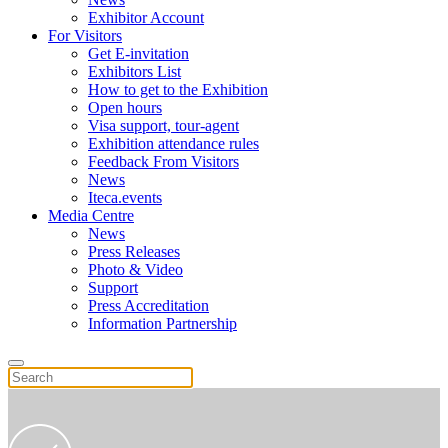
Exhibitor Account
For Visitors
Get E-invitation
Exhibitors List
How to get to the Exhibition
Open hours
Visa support, tour-agent
Exhibition attendance rules
Feedback From Visitors
News
Iteca.events
Media Centre
News
Press Releases
Photo & Video
Support
Press Accreditation
Information Partnership