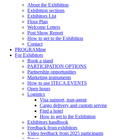
About the Exhibition
Exhibition sections
Exhibitors List
Floor Plan
Welcome Letters
Post Show Report
How to get to the Exhibition
Contact
PROGRAMme
For Exhibitors
Book a stand
PARTICIPATION OPTIONS
Partnership opportunities
Marketing instruments
How to use ITECA.EVENTS
Open hours
Logistics
Visa support, tour-agent
Cargo delivery and custom servise
Find a hotel
How to get to the Exhibition
Exhibitors handbook
Feedback from exhibitors
Video feedback from 2025 participants
News